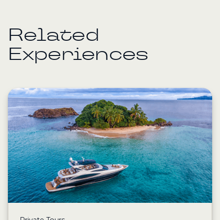
Related
Experiences
Private Tours