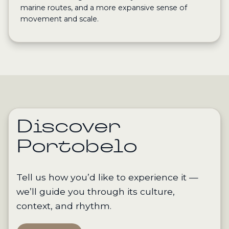
marine routes, and a more expansive sense of
movement and scale.
Discover
Portobelo
Tell us how you’d like to experience it —
we’ll guide you through its culture,
context, and rhythm.