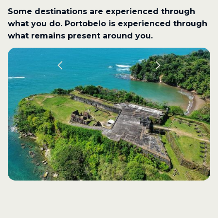
Some destinations are experienced through
what you do. Portobelo is experienced through
what remains present around you.