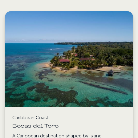
Caribbean Coast
Bocas del Toro
A Caribbean destination shaped by island