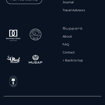
Journal
Travel Advisors
Support
About
FAQ
Contact
↑ Back to top