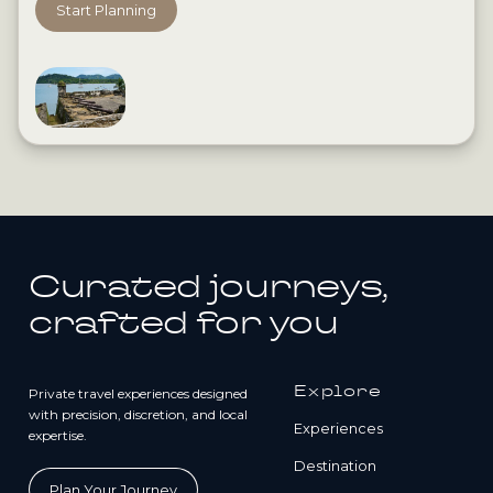
Start Planning
Curated journeys,
crafted for you
Explore
Private travel experiences designed
with precision, discretion, and local
Experiences
expertise.
Destination
Plan Your Journey