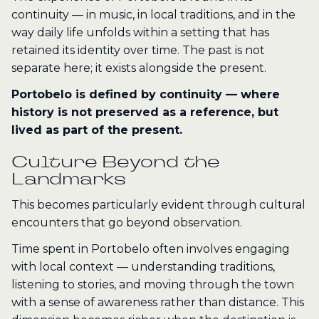
continuity — in music, in local traditions, and in the
way daily life unfolds within a setting that has
retained its identity over time. The past is not
separate here; it exists alongside the present.
Portobelo is defined by continuity — where
history is not preserved as a reference, but
lived as part of the present.
Culture Beyond the
Landmarks
This becomes particularly evident through cultural
encounters that go beyond observation.
Time spent in Portobelo often involves engaging
with local context — understanding traditions,
listening to stories, and moving through the town
with a sense of awareness rather than distance. This