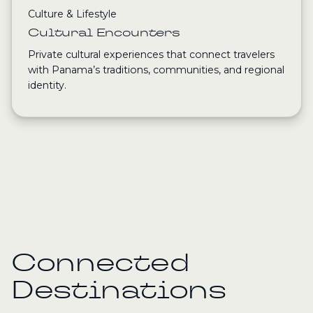
Culture & Lifestyle
Cultural Encounters
Private cultural experiences that connect travelers
with Panama’s traditions, communities, and regional
identity.
Connected
Destinations