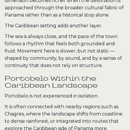
dimension becomes richer when the destination is
approached through the broader cultural fabric of
Panama rather than as a historical stop alone.
The Caribbean setting adds another layer.
The sea is always close, and the pace of the town
follows a rhythm that feels both grounded and
fluid. Movement here is slower, but not static —
shaped by community, by sound, and by a sense of
continuity that does not rely on structure.
Portobelo Within the
Caribbean Landscape
Portobelo is not experienced in isolation.
It is often connected with nearby regions such as
Chagres, where the landscape shifts from coastline
to dense rainforest, or integrated into routes that
explore the Caribbean side of Panama more