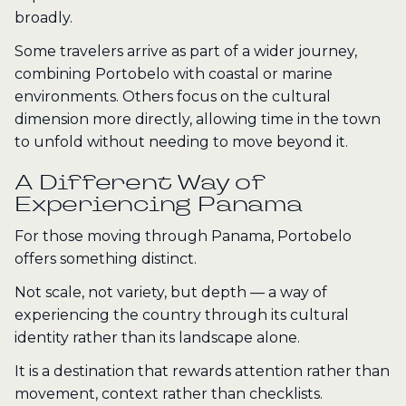
broadly.
Some travelers arrive as part of a wider journey,
combining Portobelo with coastal or marine
environments. Others focus on the cultural
dimension more directly, allowing time in the town
to unfold without needing to move beyond it.
A Different Way of
Experiencing Panama
For those moving through Panama, Portobelo
offers something distinct.
Not scale, not variety, but depth — a way of
experiencing the country through its cultural
identity rather than its landscape alone.
It is a destination that rewards attention rather than
movement, context rather than checklists.