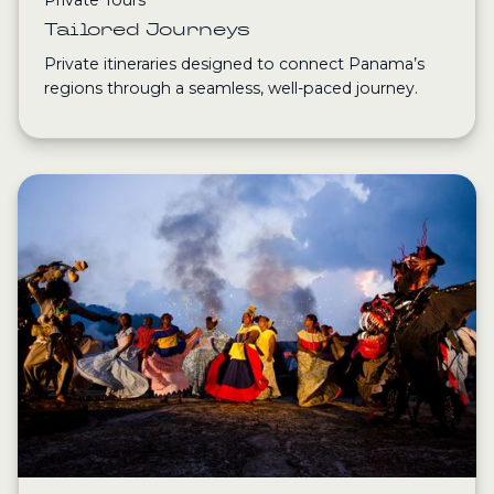
Tailored Journeys
Private itineraries designed to connect Panama’s
regions through a seamless, well-paced journey.