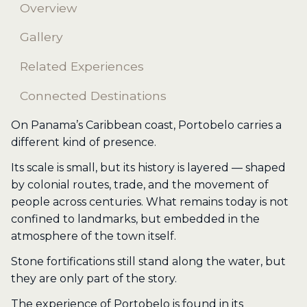
Overview
Gallery
Related Experiences
Connected Destinations
On Panama’s Caribbean coast, Portobelo carries a
different kind of presence.
Its scale is small, but its history is layered — shaped
by colonial routes, trade, and the movement of
people across centuries. What remains today is not
confined to landmarks, but embedded in the
atmosphere of the town itself.
Stone fortifications still stand along the water, but
they are only part of the story.
The experience of Portobelo is found in its