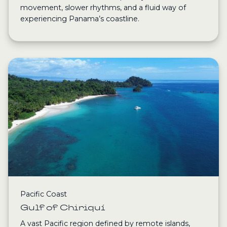
movement, slower rhythms, and a fluid way of
experiencing Panama’s coastline.
Pacific Coast
Gulf of Chiriquí
A vast Pacific region defined by remote islands,